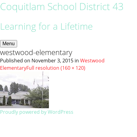
Coquitlam School District 43
Learning for a Lifetime
Menu
westwood-elementary
Published on
November 3, 2015
in
Westwood
Elementary
Full resolution (160 × 120)
Proudly powered by WordPress