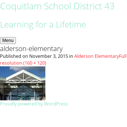
Coquitlam School District 43
Learning for a Lifetime
Menu
alderson-elementary
Published on
November 3, 2015
in
Alderson Elementary
Full
resolution (160 × 120)
Proudly powered by WordPress