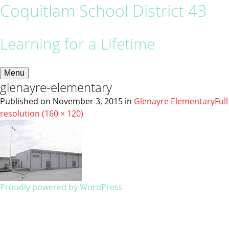
Coquitlam School District 43
Learning for a Lifetime
Menu
glenayre-elementary
Published on
November 3, 2015
in
Glenayre Elementary
Full
resolution (160 × 120)
Proudly powered by WordPress