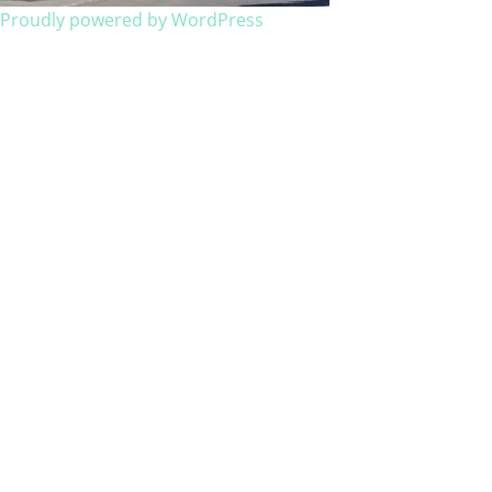
Proudly powered by WordPress