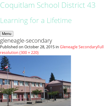
Coquitlam School District 43
Learning for a Lifetime
Menu
gleneagle-secondary
Published on
October 28, 2015
in
Gleneagle Secondary
Full
resolution (300 × 220)