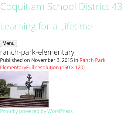
Coquitlam School District 43
Learning for a Lifetime
Menu
ranch-park-elementary
Published on
November 3, 2015
in
Ranch Park
Elementary
Full resolution (160 × 120)
Proudly powered by WordPress