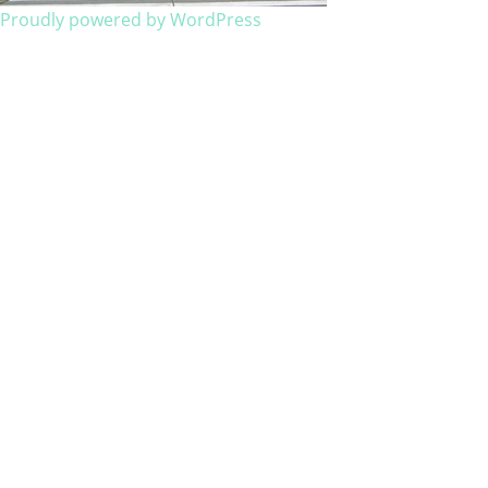
Proudly powered by WordPress