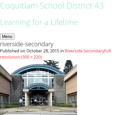
Coquitlam School District 43
Learning for a Lifetime
Menu
riverside-secondary
Published on
October 28, 2015
in
Riverside Secondary
Full
resolution (300 × 220)