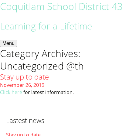
Coquitlam School District 43
Learning for a Lifetime
Menu
Category Archives:
Uncategorized @th
Stay up to date
November 26, 2019
Click here
for latest information.
Lastest news
Stay up to date