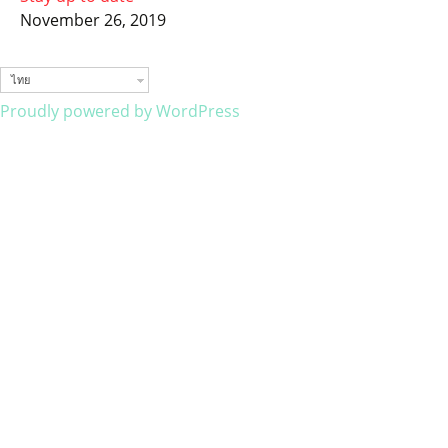
November 26, 2019
ไทย
Proudly powered by WordPress