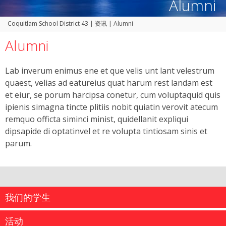
Alumni
Coquitlam School District 43
|
资讯
|
Alumni
Alumni
Lab inverum enimus ene et que velis unt lant velestrum
quaest, velias ad eatureius quat harum rest landam est
et eiur, se porum harcipsa conetur, cum voluptaquid quis
ipienis simagna tincte plitiis nobit quiatin verovit atecum
remquo officta siminci minist, quidellanit expliqui
dipsapide di optatinvel et re volupta tintiosam sinis et
parum.
我们的学生
活动