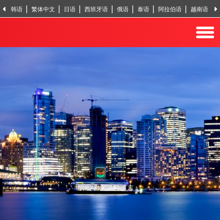
韩语
繁体中文
日语
西班牙语
俄语
泰语
阿拉伯语
越南语
印地语
土耳其语