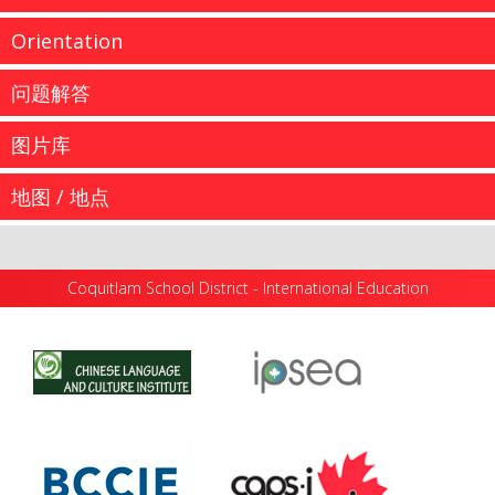
Orientation
问题解答
图片库
我们的学生来自全球各地，他们就读于高贵林学区的幼儿
地图 / 地点
园直到12...
...
Academic High School Program: 2023–2024
Coquitlam School District - International Education
CALENDAR Important Instructions Upon Arrival in
more information
...
Coquitlam Secondary Orientation Dates and ELL
Testing - New Students (September...
more information
...
more information
高贵林学区 - 国际教育 1080 Winslow Avenue
Coquitlam, British Columbia Canada V3J 0M6 Email:
more information
InternationalEd@SD43.bc.ca Telephone: 604 936 5769