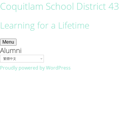
Coquitlam School District 43
Learning for a Lifetime
Menu
Alumni
繁體中文
Proudly powered by WordPress