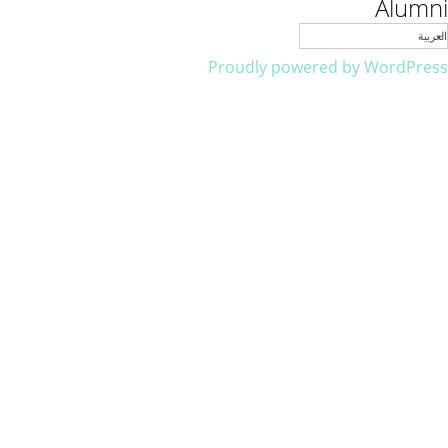
Alumni
العربية
Proudly powered by WordPress