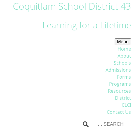
Coquitlam School District 43
Learning for a Lifetime
Menu
Home
About
Schools
Admissions
Forms
Programs
Resources
District
CLCI
Contact Us