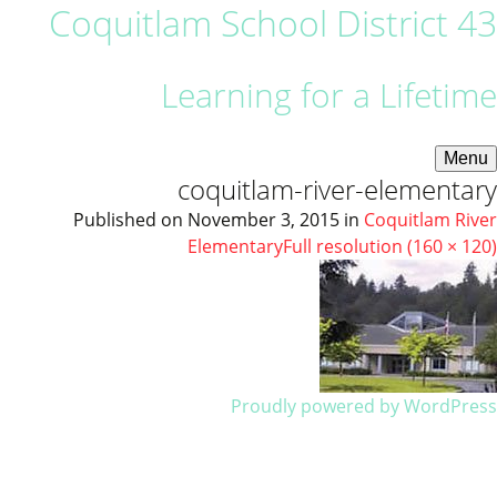
Coquitlam School District 43
Learning for a Lifetime
Menu
coquitlam-river-elementary
Published on
November 3, 2015
in
Coquitlam River
Elementary
Full resolution (160 × 120)
Proudly powered by WordPress