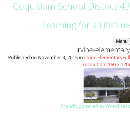
Coquitlam School District 43
Learning for a Lifetime
Menu
irvine-elementary
Published on
November 3, 2015
in
Irvine Elementary
Full
resolution (160 × 120)
Proudly powered by WordPress