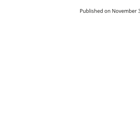
Published on
November 3