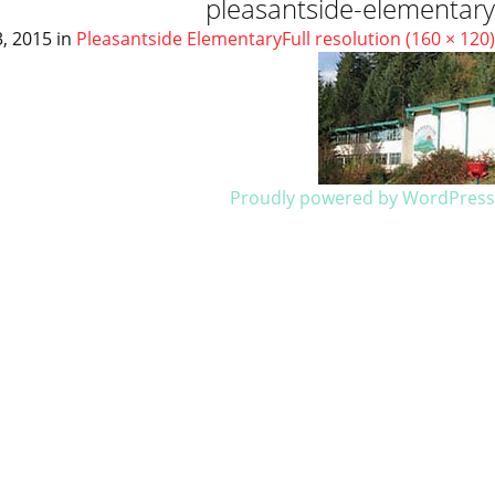
pleasantside-elementary
, 2015
in
Pleasantside Elementary
Full resolution (160 × 120)
Proudly powered by WordPress