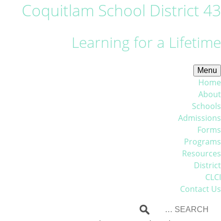
Coquitlam School District 43
Learning for a Lifetime
Menu
Home
About
Schools
Admissions
Forms
Programs
Resources
District
CLCI
Contact Us