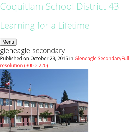
Coquitlam School District 43
Learning for a Lifetime
Menu
gleneagle-secondary
Published on
October 28, 2015
in
Gleneagle Secondary
Full
resolution (300 × 220)