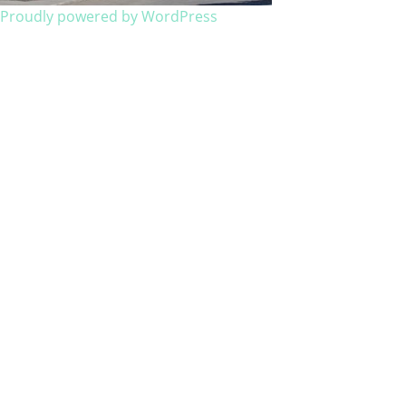
Proudly powered by WordPress