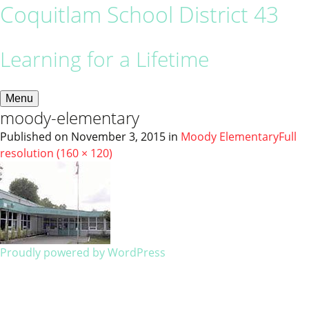
Coquitlam School District 43
Learning for a Lifetime
Menu
moody-elementary
Published on
November 3, 2015
in
Moody Elementary
Full
resolution (160 × 120)
Proudly powered by WordPress