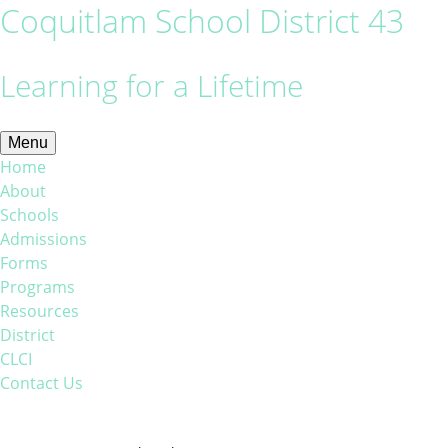
Coquitlam School District 43
Learning for a Lifetime
Menu
Home
About
Schools
Admissions
Forms
Programs
Resources
District
CLCI
Contact Us