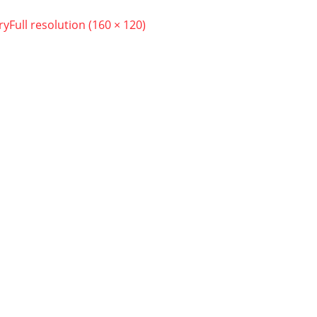
ry
Full resolution (160 × 120)