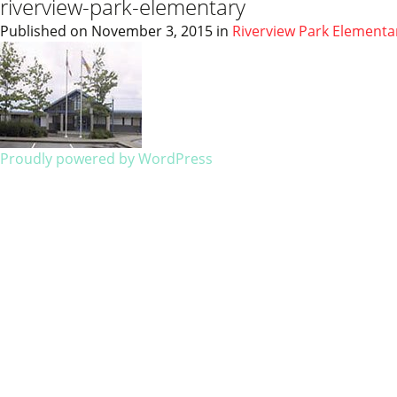
riverview-park-elementary
Published on
November 3, 2015
in
Riverview Park Elementa
Proudly powered by WordPress