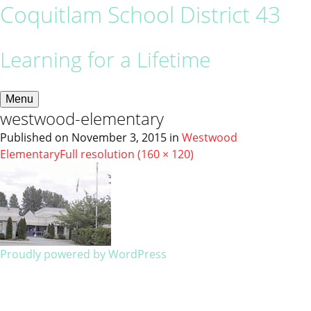
Coquitlam School District 43
Learning for a Lifetime
Menu
westwood-elementary
Published on
November 3, 2015
in
Westwood
Elementary
Full resolution (160 × 120)
Proudly powered by WordPress