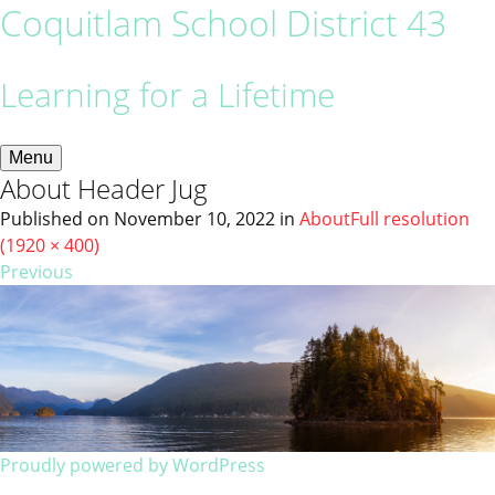
Coquitlam School District 43
Learning for a Lifetime
Menu
About Header Jug
Published on
November 10, 2022
in
About
Full resolution
(1920 × 400)
Previous
Proudly powered by WordPress