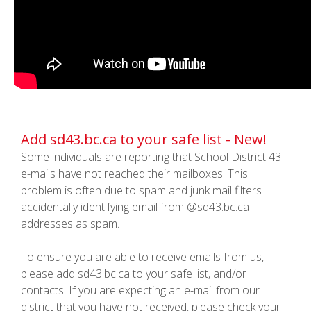
Add sd43.bc.ca to your safe list - New!
Some individuals are reporting that School District 43
e-mails have not reached their mailboxes. This
problem is often due to spam and junk mail filters
accidentally identifying email from @sd43.bc.ca
addresses as spam.
To ensure you are able to receive emails from us,
please add sd43.bc.ca to your safe list, and/or
contacts. If you are expecting an e-mail from our
district that you have not received, please check your