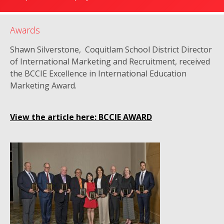
Awards
Shawn Silverstone, Coquitlam School District Director
of International Marketing and Recruitment, received
the BCCIE Excellence in International Education
Marketing Award.
View the article here: BCCIE AWARD