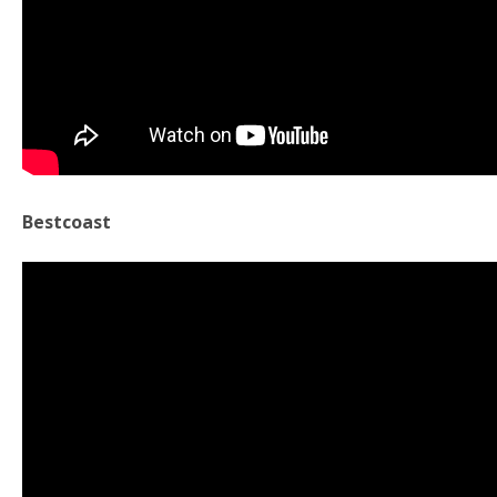
Bestcoast