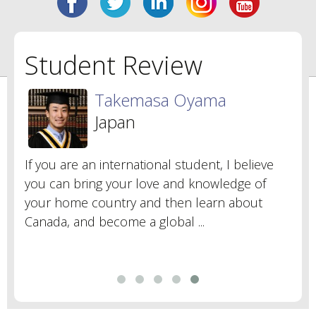
Student Review
Takemasa Oyama
Japan
If you are an international student, I believe
you can bring your love and knowledge of
your home country and then learn about
Canada, and become a global ...