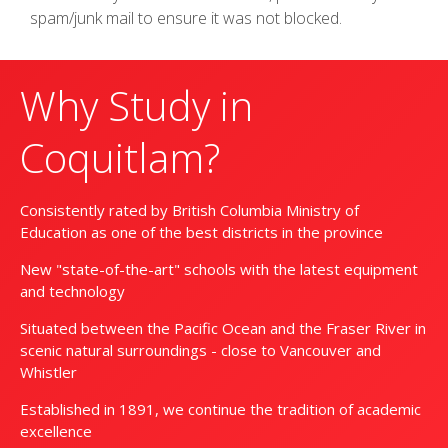
spam/junk mail to ensure it was not blocked.
Why Study in
Coquitlam?
Consistently rated by British Columbia Ministry of
Education as one of the best districts in the province
New "state-of-the-art" schools with the latest equipment
and technology
Situated between the Pacific Ocean and the Fraser River in
scenic natural surroundings - close to Vancouver and
Whistler
Established in 1891, we continue the tradition of academic
excellence