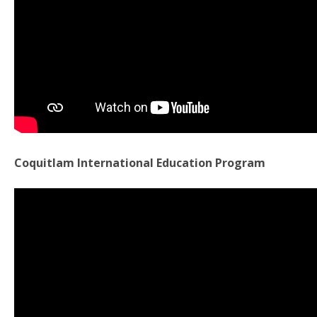
Coquitlam International Education Program