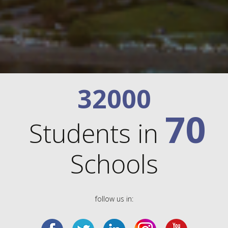
32000
70
Students in
Schools
follow us in: