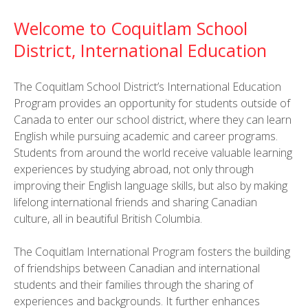
Welcome to Coquitlam School
District, International Education
The Coquitlam School District’s International Education
Program provides an opportunity for students outside of
Canada to enter our school district, where they can learn
English while pursuing academic and career programs.
Students from around the world receive valuable learning
experiences by studying abroad, not only through
improving their English language skills, but also by making
lifelong international friends and sharing Canadian
culture, all in beautiful British Columbia.
The Coquitlam International Program fosters the building
of friendships between Canadian and international
students and their families through the sharing of
experiences and backgrounds. It further enhances