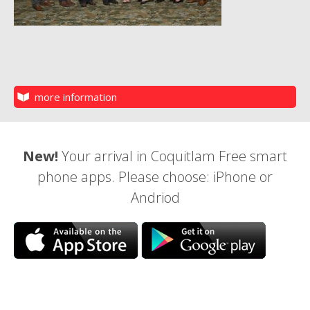
more information
New!
Your arrival in Coquitlam Free smart
phone apps. Please choose: iPhone or
Andriod