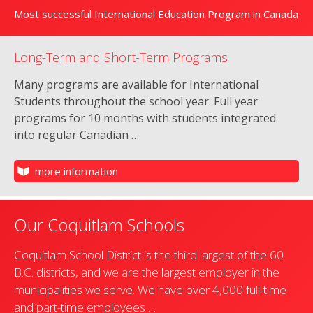
Most successful International Education Program in Canada
Long-Term and Short-Term Programs
Many programs are available for International
Students throughout the school year. Full year
programs for 10 months with students integrated
into regular Canadian …
more information
Our Coquitlam Schools
Coquitlam School District is the third largest of the 60
B.C. districts, and we are the largest employer in the
municipalities we serve. We have over 4,000 full-time
and part-time employees …