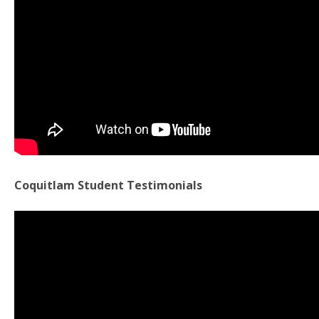
Coquitlam Student Testimonials