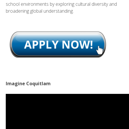
school environments by exploring cultural diversity and
broadening global understanding.
Imagine Coquitlam