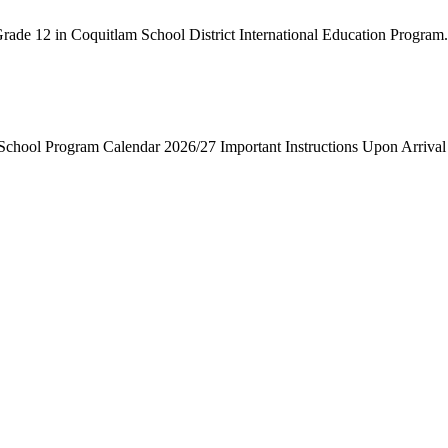
rade 12 in Coquitlam School District International Education Program. 
ool Program Calendar 2026/27 Important Instructions Upon Arrival 