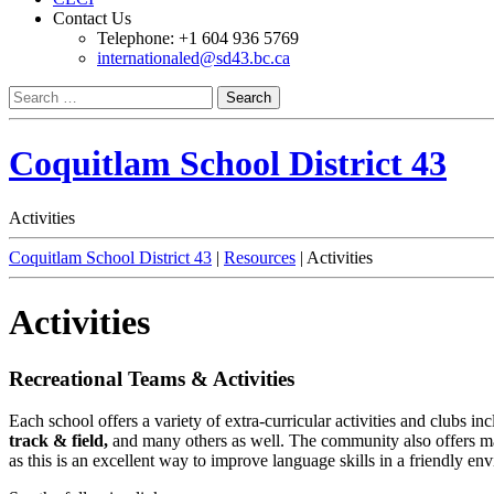
Contact Us
Telephone: +1 604 936 5769
internationaled@sd43.bc.ca
Search
for:
Coquitlam School District 43
Activities
Coquitlam School District 43
|
Resources
|
Activities
Activities
Recreational Teams & Activities
Each school
offers a variety of extra-curricular activities and clubs i
track & field,
and many others as well. The community also offers many 
as this is an excellent way to improve language skills in a friendly 