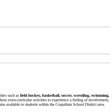
vities such as
field hockey, basketball, soccer, wrestling, swimming,
se extra-curricular activities
to experience a feeling of involvement,
ms available to students within the Coquitlam School District area.