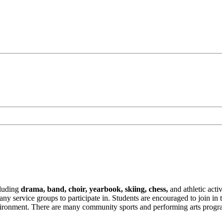
ncluding
drama, band, choir, yearbook, skiing, chess,
and athletic acti
service groups to participate in. Students are encouraged to join in the
environment. There are many community sports and performing arts progra