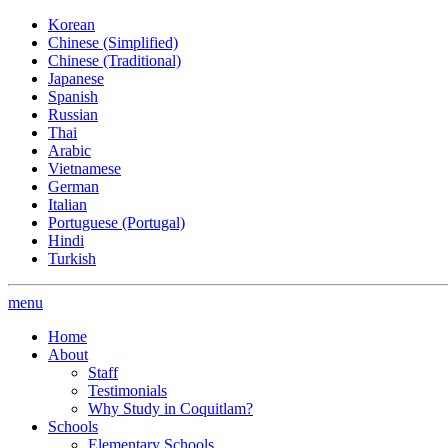
Korean
Chinese (Simplified)
Chinese (Traditional)
Japanese
Spanish
Russian
Thai
Arabic
Vietnamese
German
Italian
Portuguese (Portugal)
Hindi
Turkish
menu
Home
About
Staff
Testimonials
Why Study in Coquitlam?
Schools
Elementary Schools