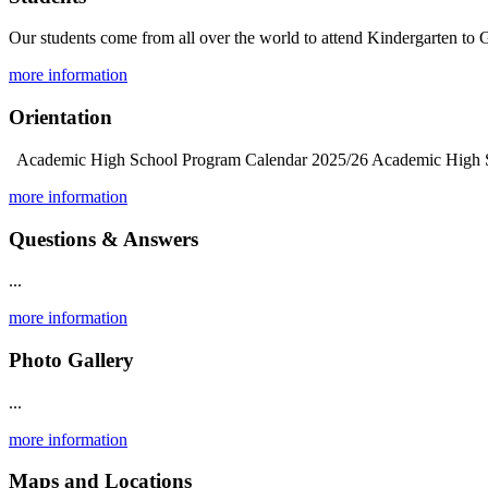
Our students come from all over the world to attend Kindergarten to G
more information
Orientation
Academic High School Program Calendar 2025/26 Academic High Sch
more information
Questions & Answers
...
more information
Photo Gallery
...
more information
Maps and Locations