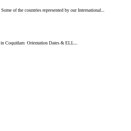
Some of the countries represented by our International...
in Coquitlam Orientation Dates & ELL...