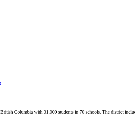
e
British Columbia with 31,000 students in 70 schools. The district inclu