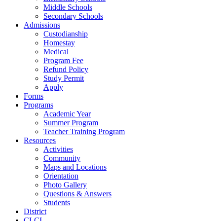
Middle Schools
Secondary Schools
Admissions
Custodianship
Homestay
Medical
Program Fee
Refund Policy
Study Permit
Apply
Forms
Programs
Academic Year
Summer Program
Teacher Training Program
Resources
Activities
Community
Maps and Locations
Orientation
Photo Gallery
Questions & Answers
Students
District
CLCI