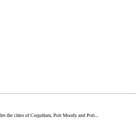
des the cities of Coquitlam, Port Moody and Port...