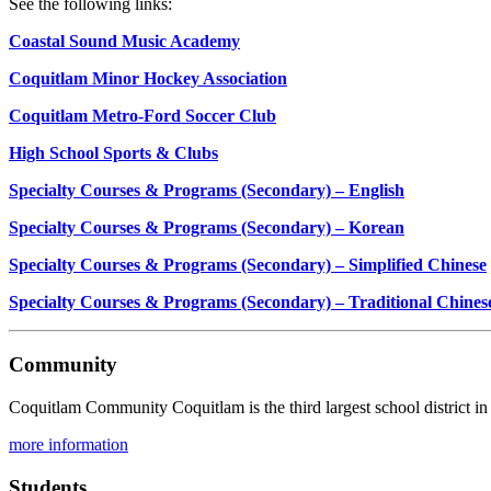
See the following links:
Coastal Sound Music Academy
Coquitlam Minor Hockey Association
Coquitlam Metro-Ford Soccer Club
High School Sports & Clubs
Specialty Courses & Programs (Secondary) – English
Specialty Courses & Programs (Secondary) – Korean
Specialty Courses & Programs (Secondary) – Simplified Chinese
Specialty Courses & Programs (Secondary) – Traditional Chines
Community
Coquitlam Community Coquitlam is the third largest school district in 
more information
Students