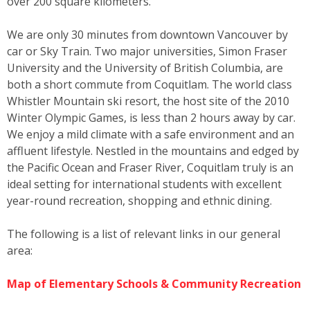
over 200 square kilometers.
We are only 30 minutes from downtown Vancouver by
car or Sky Train. Two major universities, Simon Fraser
University and the University of British Columbia, are
both a short commute from Coquitlam. The world class
Whistler Mountain ski resort, the host site of the 2010
Winter Olympic Games, is less than 2 hours away by car.
We enjoy a mild climate with a safe environment and an
affluent lifestyle. Nestled in the mountains and edged by
the Pacific Ocean and Fraser River, Coquitlam truly is an
ideal setting for international students with excellent
year-round recreation, shopping and ethnic dining.
The following is a list of relevant links in our general
area:
Map of Elementary Schools & Community Recreation