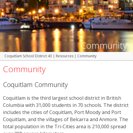
Community
Coquitlam School District 43
|
Resources
|
Community
Community
Coquitlam Community
Coquitlam is the third largest school district in British
Columbia with 31,000 students in 70 schools. The district
includes the cities of Coquitlam, Port Moody and Port
Coquitlam, and the villages of Belcarra and Anmore. The
total population in the Tri-Cities area is 210,000 spread