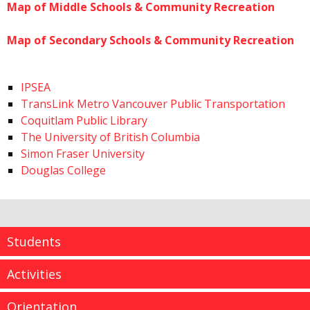
Map of Middle Schools & Community Recreation
Map of Secondary Schools & Community Recreation
IPSEA
TransLink Metro Vancouver Public Transportation
Coquitlam Public Library
The University of British Columbia
Simon Fraser University
Douglas College
Students
Activities
Orientation