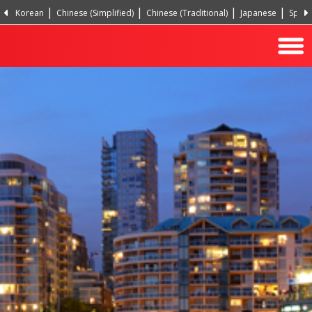
Korean
Chinese (Simplified)
Chinese (Traditional)
Japanese
Spani
Hindi
Turkish