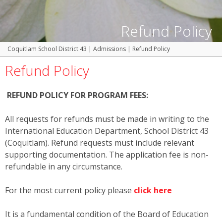
Refund Policy
Coquitlam School District 43
|
Admissions
|
Refund Policy
Refund Policy
REFUND POLICY FOR PROGRAM FEES:
All requests for refunds must be made in writing to the
International Education Department, School District 43
(Coquitlam). Refund requests must include relevant
supporting documentation. The application fee is non-
refundable in any circumstance.
For the most current policy please
click here
It is a fundamental condition of the Board of Education