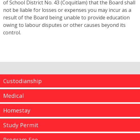
of School District No. 43 (Coquitlam) that the Board shall
not be liable for losses or expenses you may incur as a
result of the Board being unable to provide education
owing to labour disputes or other causes beyond its
control.
Custodianship
Medical
Homestay
Study Permit
Program Fee