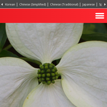
Korean
Chinese (Simplified)
Chinese (Traditional)
Japanese
Spani
Hindi
Turkish