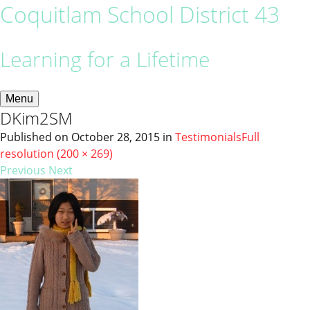
Coquitlam School District 43
Learning for a Lifetime
Menu
DKim2SM
Published on
October 28, 2015
in
Testimonials
Full
resolution (200 × 269)
Previous
Next