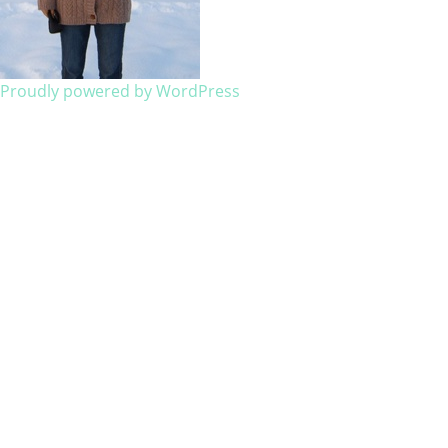
Proudly powered by WordPress