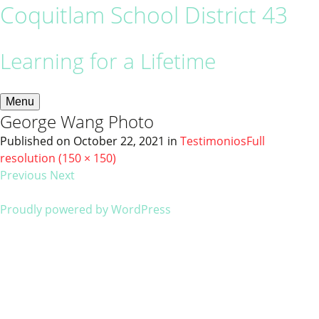
Coquitlam School District 43
Learning for a Lifetime
Menu
George Wang Photo
Published on
October 22, 2021
in
Testimonios
Full
resolution (150 × 150)
Previous
Next
Proudly powered by WordPress