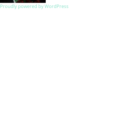
Proudly powered by WordPress