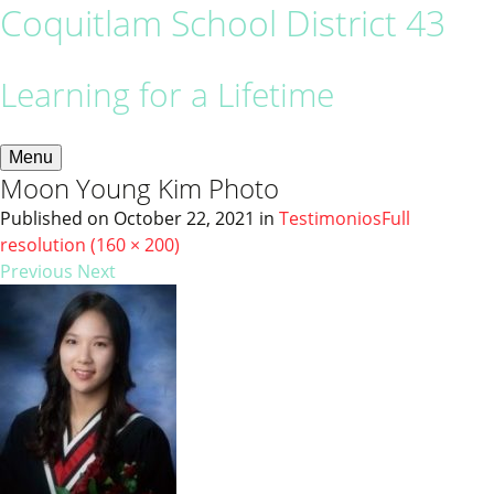
Coquitlam School District 43
Learning for a Lifetime
Menu
Moon Young Kim Photo
Published on
October 22, 2021
in
Testimonios
Full
resolution (160 × 200)
Previous
Next