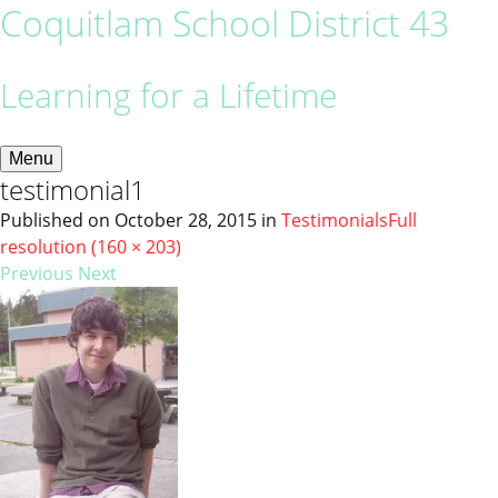
Coquitlam School District 43
Learning for a Lifetime
Menu
testimonial1
Published on
October 28, 2015
in
Testimonials
Full
resolution (160 × 203)
Previous
Next