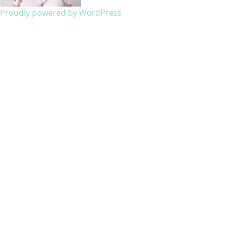
Proudly powered by WordPress