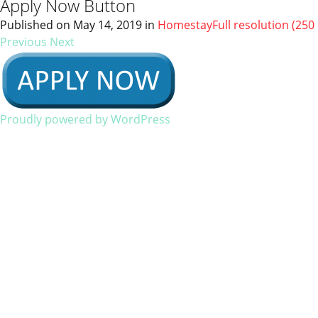
Apply Now Button
Published on
May 14, 2019
in
Homestay
Full resolution (250 
Previous
Next
Proudly powered by WordPress