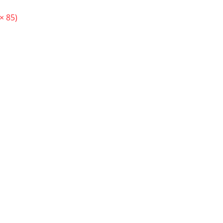
× 85)