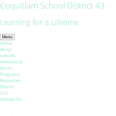
Coquitlam School District 43
Learning for a Lifetime
Menu
Home
About
Schools
Admissions
Forms
Programs
Resources
District
CLCI
Contact Us