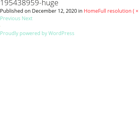
195438959-huge
Published on
December 12, 2020
in
Home
Full resolution ( ×
Previous
Next
Proudly powered by WordPress