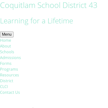
Coquitlam School District 43
Learning for a Lifetime
Menu
Home
About
Schools
Admissions
Forms
Programs
Resources
District
CLCI
Contact Us