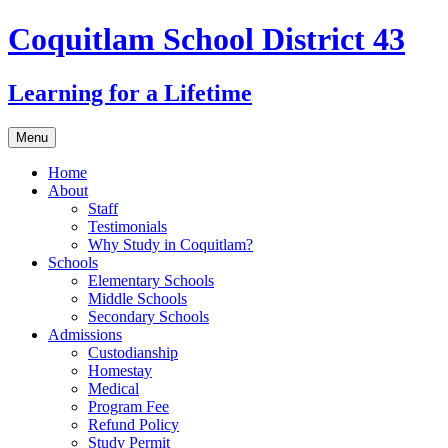
Coquitlam School District 43
Learning for a Lifetime
Skip
Menu
to
content
Home
About
Staff
Testimonials
Why Study in Coquitlam?
Schools
Elementary Schools
Middle Schools
Secondary Schools
Admissions
Custodianship
Homestay
Medical
Program Fee
Refund Policy
Study Permit