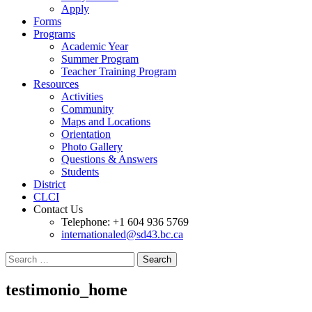
Apply
Forms
Programs
Academic Year
Summer Program
Teacher Training Program
Resources
Activities
Community
Maps and Locations
Orientation
Photo Gallery
Questions & Answers
Students
District
CLCI
Contact Us
Telephone: +1 604 936 5769
internationaled@sd43.bc.ca
Search
for:
testimonio_home