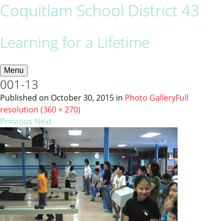
Coquitlam School District 43
Learning for a Lifetime
Menu
001-13
Published on
October 30, 2015
in
Photo Gallery
Full
resolution (360 × 270)
Previous
Next