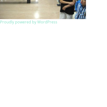
Proudly powered by WordPress