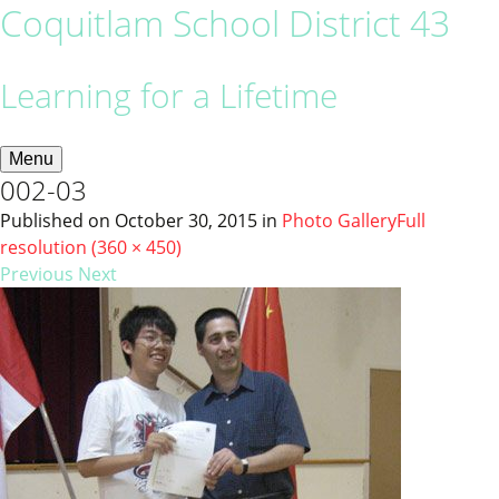
Coquitlam School District 43
Learning for a Lifetime
Menu
002-03
Published on
October 30, 2015
in
Photo Gallery
Full
resolution (360 × 450)
Previous
Next