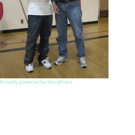
Proudly powered by WordPress