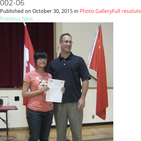
002-06
Published on
October 30, 2015
in
Photo Gallery
Full resolut
Previous
Next