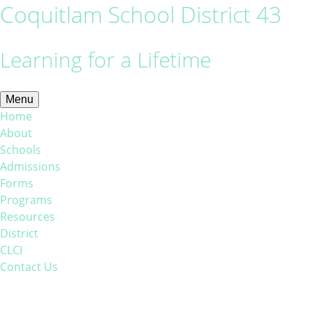
Coquitlam School District 43
Learning for a Lifetime
Menu
Home
About
Schools
Admissions
Forms
Programs
Resources
District
CLCI
Contact Us