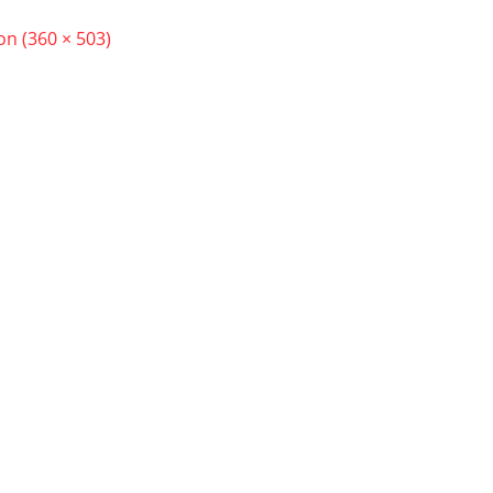
ion (360 × 503)