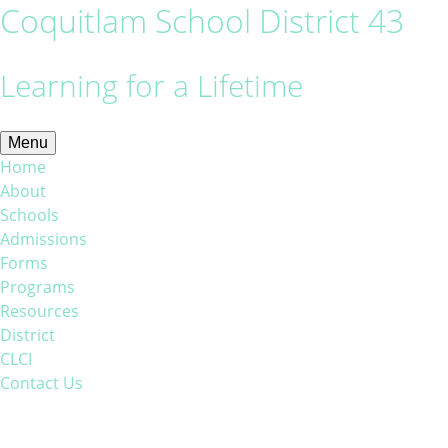
Coquitlam School District 43
Learning for a Lifetime
Menu
Home
About
Schools
Admissions
Forms
Programs
Resources
District
CLCI
Contact Us