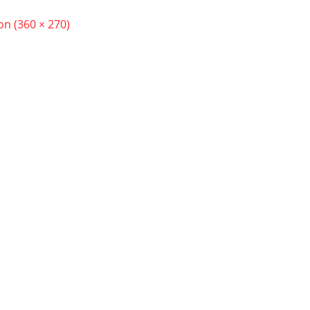
ion (360 × 270)