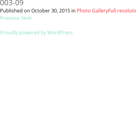
003-09
Published on
October 30, 2015
in
Photo Gallery
Full resolut
Previous
Next
Proudly powered by WordPress