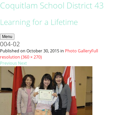
Coquitlam School District 43
Learning for a Lifetime
Menu
004-02
Published on
October 30, 2015
in
Photo Gallery
Full
resolution (360 × 270)
Previous
Next