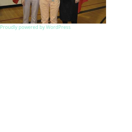
Proudly powered by WordPress