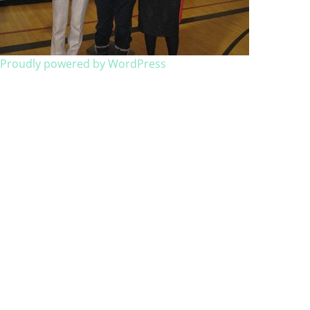
Proudly powered by WordPress