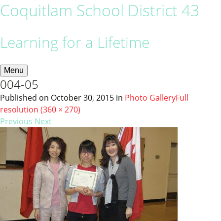
Coquitlam School District 43
Learning for a Lifetime
Menu
004-05
Published on
October 30, 2015
in
Photo Gallery
Full
resolution (360 × 270)
Previous
Next