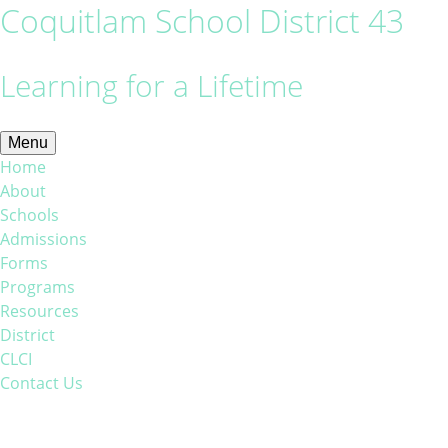
Coquitlam School District 43
Learning for a Lifetime
Menu
Home
About
Schools
Admissions
Forms
Programs
Resources
District
CLCI
Contact Us