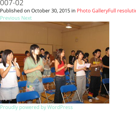
007-02
Published on
October 30, 2015
in
Photo Gallery
Full resolut
Previous
Next
Proudly powered by WordPress