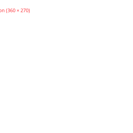
ion (360 × 270)