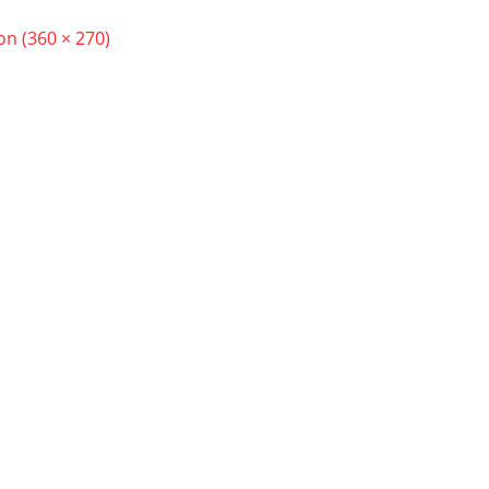
ion (360 × 270)