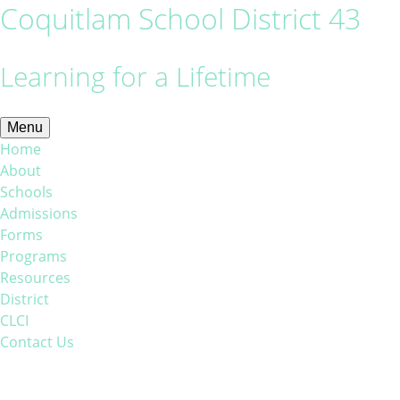
Coquitlam School District 43
Learning for a Lifetime
Menu
Home
About
Schools
Admissions
Forms
Programs
Resources
District
CLCI
Contact Us