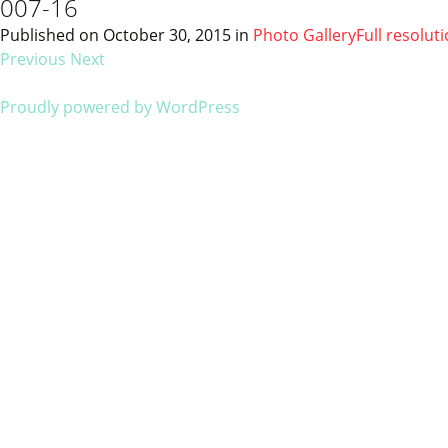
007-16
Published on
October 30, 2015
in
Photo Gallery
Full resolut
Previous
Next
Proudly powered by WordPress