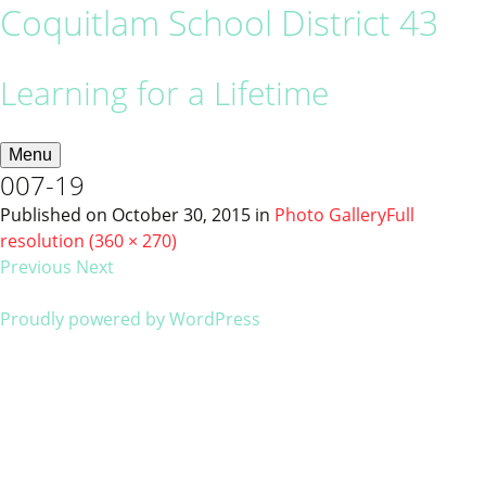
Coquitlam School District 43
Learning for a Lifetime
Menu
007-19
Published on
October 30, 2015
in
Photo Gallery
Full
resolution (360 × 270)
Previous
Next
Proudly powered by WordPress