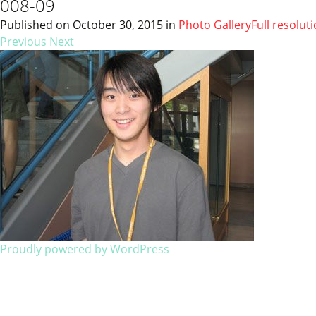
008-09
Published on
October 30, 2015
in
Photo Gallery
Full resolut
Previous
Next
Proudly powered by WordPress