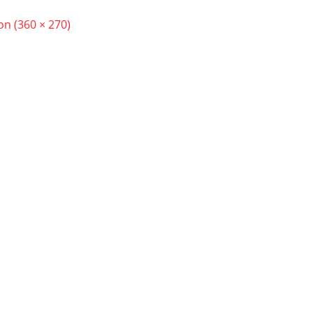
ion (360 × 270)