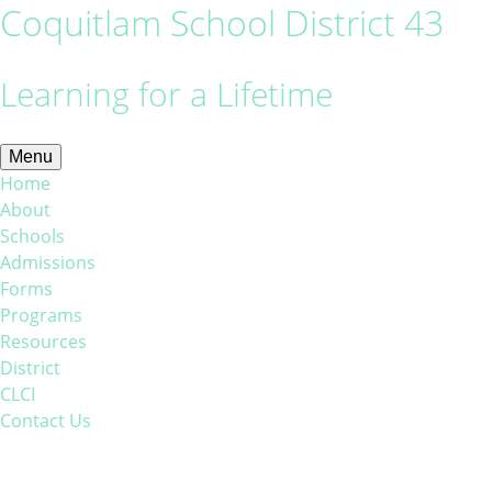
Coquitlam School District 43
Learning for a Lifetime
Menu
Home
About
Schools
Admissions
Forms
Programs
Resources
District
CLCI
Contact Us