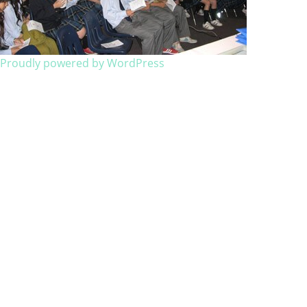
Proudly powered by WordPress