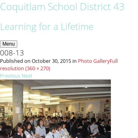
Coquitlam School District 43
Learning for a Lifetime
Menu
008-13
Published on
October 30, 2015
in
Photo Gallery
Full
resolution (360 × 270)
Previous
Next