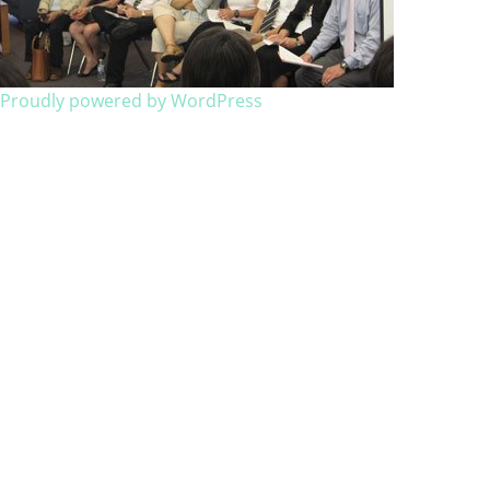
Proudly powered by WordPress