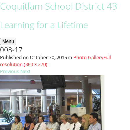
Coquitlam School District 43
Learning for a Lifetime
Menu
008-17
Published on
October 30, 2015
in
Photo Gallery
Full
resolution (360 × 270)
Previous
Next