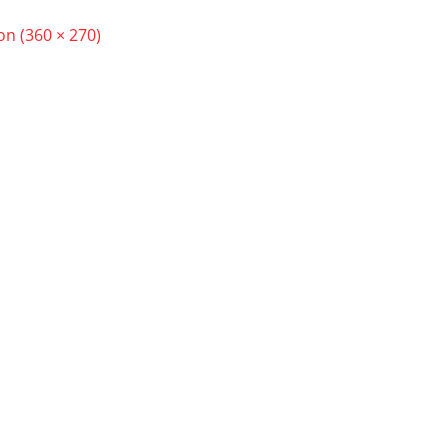
ion (360 × 270)