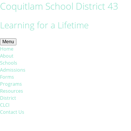
Coquitlam School District 43
Learning for a Lifetime
Menu
Home
About
Schools
Admissions
Forms
Programs
Resources
District
CLCI
Contact Us