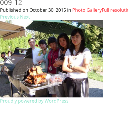
009-12
Published on
October 30, 2015
in
Photo Gallery
Full resolut
Previous
Next
Proudly powered by WordPress