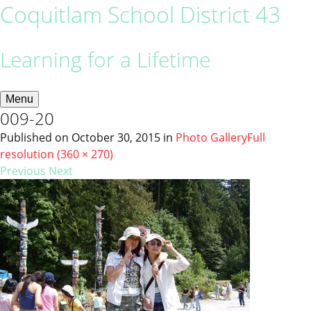
Coquitlam School District 43
Learning for a Lifetime
Menu
009-20
Published on
October 30, 2015
in
Photo Gallery
Full
resolution (360 × 270)
Previous
Next