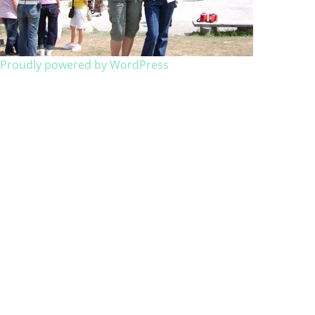
Proudly powered by WordPress