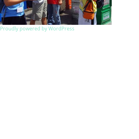
Proudly powered by WordPress