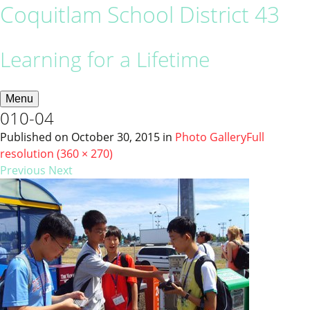
Coquitlam School District 43
Learning for a Lifetime
Menu
010-04
Published on
October 30, 2015
in
Photo Gallery
Full
resolution (360 × 270)
Previous
Next