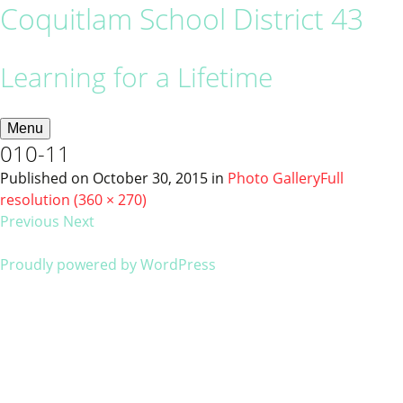
Coquitlam School District 43
Learning for a Lifetime
Menu
010-11
Published on
October 30, 2015
in
Photo Gallery
Full
resolution (360 × 270)
Previous
Next
Proudly powered by WordPress