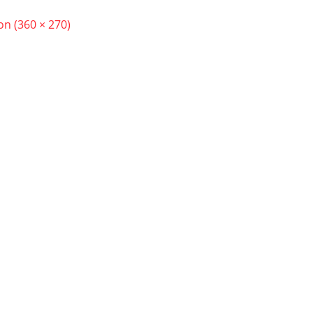
ion (360 × 270)