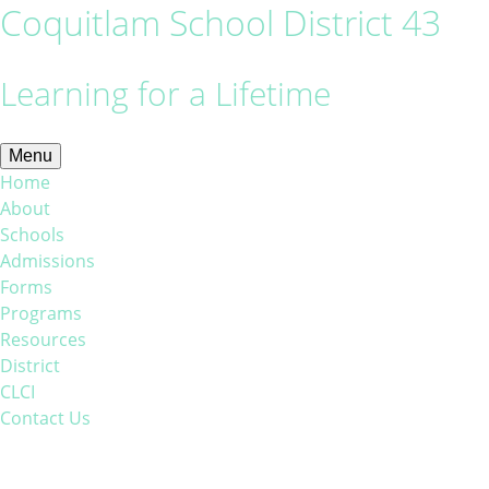
Coquitlam School District 43
Learning for a Lifetime
Menu
Home
About
Schools
Admissions
Forms
Programs
Resources
District
CLCI
Contact Us