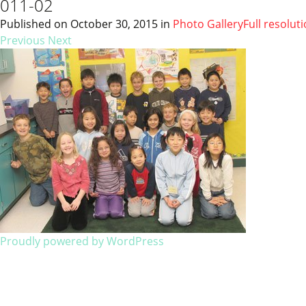
011-02
Published on
October 30, 2015
in
Photo Gallery
Full resolut
Previous
Next
Proudly powered by WordPress