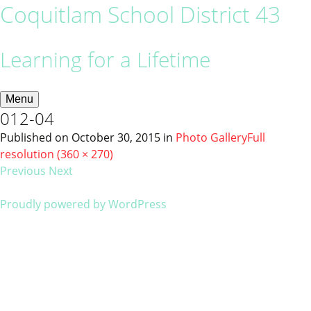
Coquitlam School District 43
Learning for a Lifetime
Menu
012-04
Published on
October 30, 2015
in
Photo Gallery
Full
resolution (360 × 270)
Previous
Next
Proudly powered by WordPress