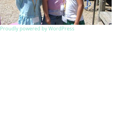
Proudly powered by WordPress