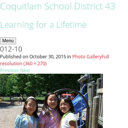
Coquitlam School District 43
Learning for a Lifetime
Menu
012-10
Published on
October 30, 2015
in
Photo Gallery
Full
resolution (360 × 270)
Previous
Next