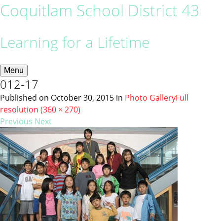
Coquitlam School District 43
Learning for a Lifetime
Menu
012-17
Published on
October 30, 2015
in
Photo Gallery
Full
resolution (360 × 270)
Previous
Next