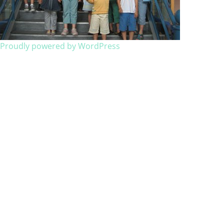
Proudly powered by WordPress