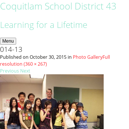
Coquitlam School District 43
Learning for a Lifetime
Menu
014-13
Published on
October 30, 2015
in
Photo Gallery
Full
resolution (360 × 267)
Previous
Next