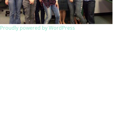
Proudly powered by WordPress